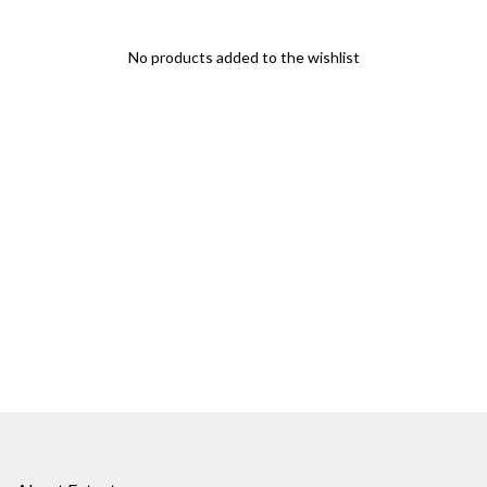
No products added to the wishlist