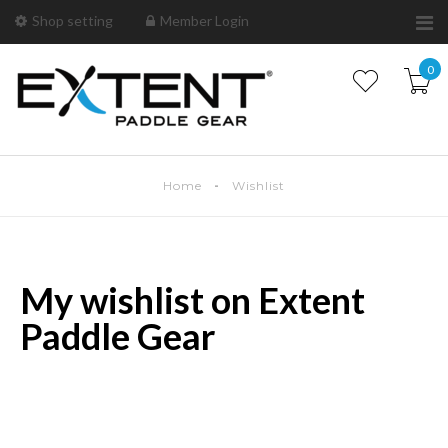
Shop setting
Member Login
0
Home
Wishlist
My wishlist on Extent
Paddle Gear