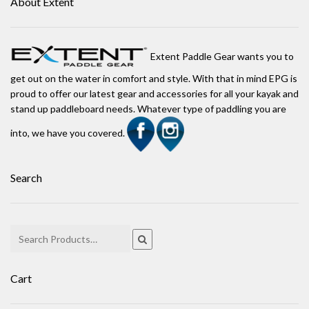
About Extent
Extent Paddle Gear wants you to
get out on the water in comfort and style. With that in mind EPG is
proud to offer our latest gear and accessories for all your kayak and
stand up paddleboard needs. Whatever type of paddling you are
into, we have you covered.
Search
Cart