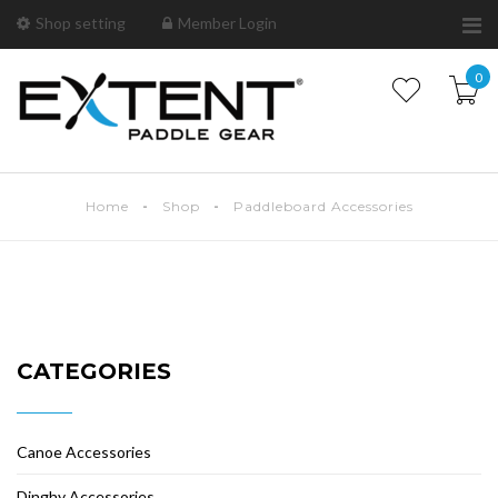
Shop setting
Member Login
0
Home
Shop
Paddleboard Accessories
CATEGORIES
Canoe Accessories
Dinghy Accessories