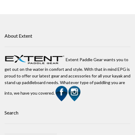
About Extent
Extent Paddle Gear wants you to
get out on the water in comfort and style. With that in mind EPG is
proud to offer our latest gear and accessories for all your kayak and
stand up paddleboard needs. Whatever type of paddling you are
into, we have you covered.
Search