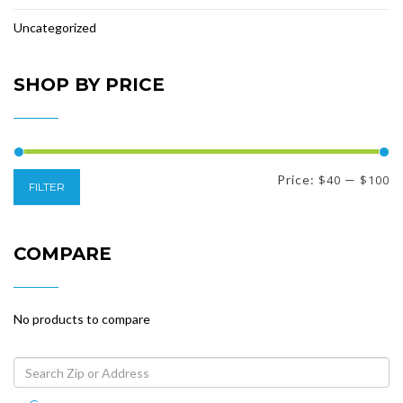
Uncategorized
SHOP BY PRICE
Min
Max
Price:
$40
—
$100
FILTER
price
price
COMPARE
No products to compare