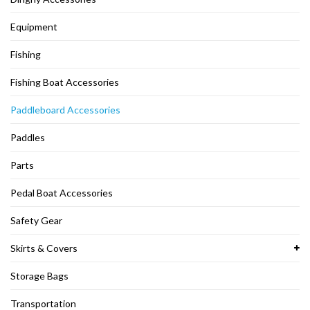
Equipment
Fishing
Fishing Boat Accessories
Paddleboard Accessories
Paddles
Parts
Pedal Boat Accessories
Safety Gear
Skirts & Covers
Storage Bags
Transportation