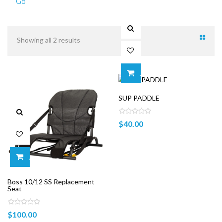
Go
Showing all 2 results
ADD TO CART
SUP PADDLE
$
40.00
ADD TO CART
Boss 10/12 SS Replacement
Seat
$
100.00