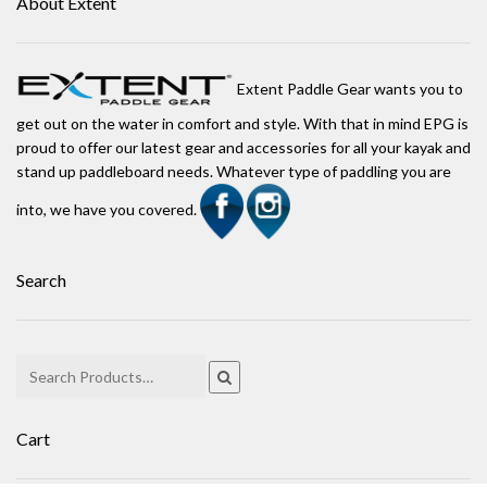
About Extent
Extent Paddle Gear wants you to
get out on the water in comfort and style. With that in mind EPG is
proud to offer our latest gear and accessories for all your kayak and
stand up paddleboard needs. Whatever type of paddling you are
into, we have you covered.
Search
Cart