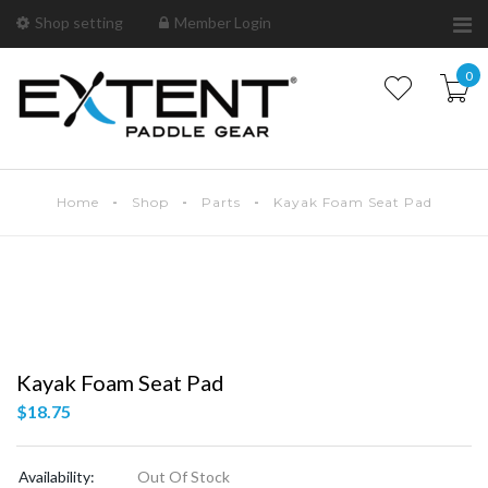
Shop setting
Member Login
0
Home
Shop
Parts
Kayak Foam Seat Pad
Kayak Foam Seat Pad
$
18.75
Availability:
Out Of Stock