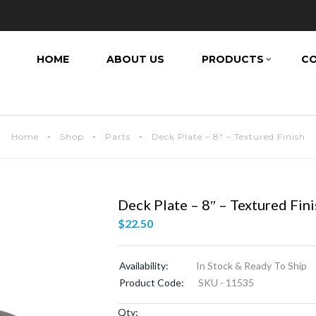
HOME
ABOUT US
PRODUCTS
CO
Home
Shop
Parts
Deck Plate – 8″ – Textured Finish
Deck Plate – 8″ – Textured Fin
$
22.50
Availability:
In Stock & Ready To Ship
Product Code:
SKU - 11535
Qty: