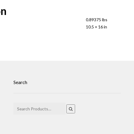
on
0.89375 lbs
10.5 × 16 in
Search