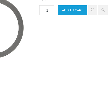
ADD TO CART