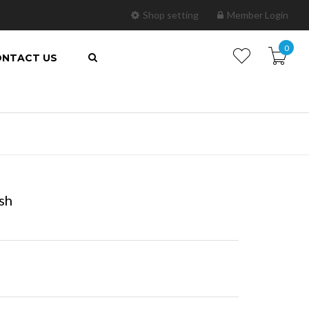
Shop setting
Member Login
0
NTACT US
ish