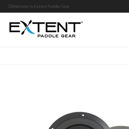
Welcome to Extent Paddle Gear