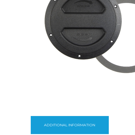
ADDITIONAL INFORMATION