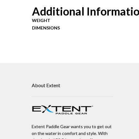
Additional Informati
WEIGHT
DIMENSIONS
About Extent
Extent Paddle Gear wants you to get out
on the water in comfort and style. With